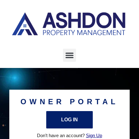
OWNER PORTAL
LOG IN
Don’t have an account?
Sign Up