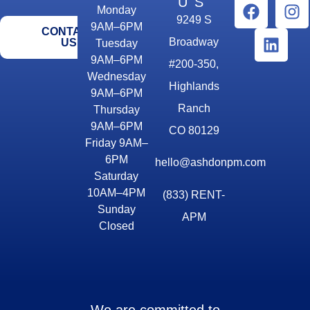
US
Monday
9249 S
9AM–6PM
CONTACT
Broadway
US
Tuesday
9AM–6PM
#200-350,
Wednesday
Highlands
9AM–6PM
Ranch
Thursday
9AM–6PM
CO 80129
Friday 9AM–
6PM
hello@ashdonpm.com
Saturday
10AM–4PM
(833) RENT-
Sunday
APM
Closed