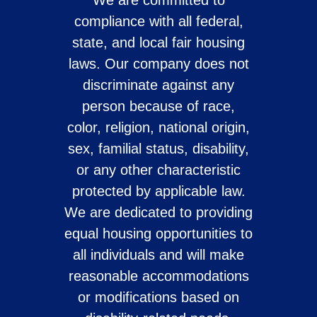
We are committed to
compliance with all federal,
state, and local fair housing
laws. Our company does not
discriminate against any
person because of race,
color, religion, national origin,
sex, familial status, disability,
or any other characteristic
protected by applicable law.
We are dedicated to providing
equal housing opportunities to
all individuals and will make
reasonable accommodations
or modifications based on