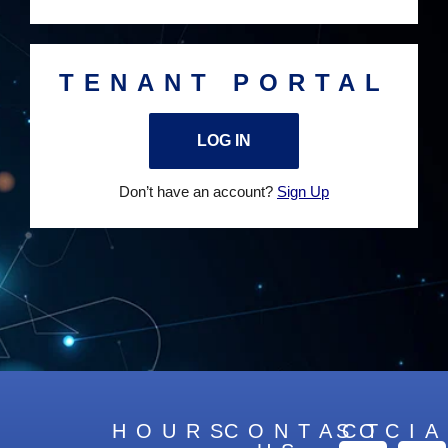
TENANT PORTAL
LOG IN
Don’t have an account?
Sign Up
HOURS
CONTACT
SOCIA